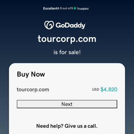
Excellent
4.5 out of 5
tourcorp.com
is for sale!
Buy Now
tourcorp.com
$4,820
USD
Next
Need help? Give us a call.