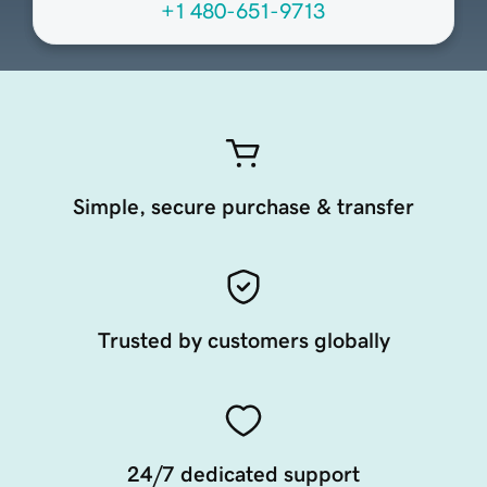
+1 480-651-9713
Simple, secure purchase & transfer
Trusted by customers globally
24/7 dedicated support